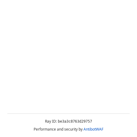
Ray ID:
be3a3c8763d29757
Performance and security by
AntibotWAF