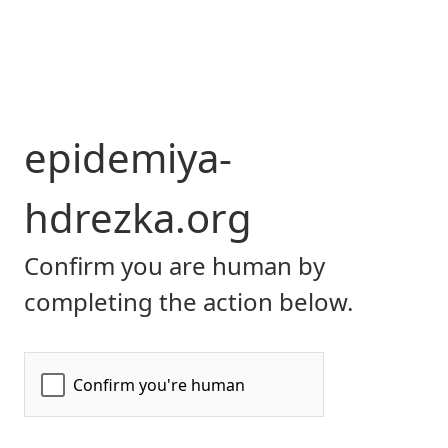
epidemiya-
hdrezka.org
Confirm you are human by
completing the action below.